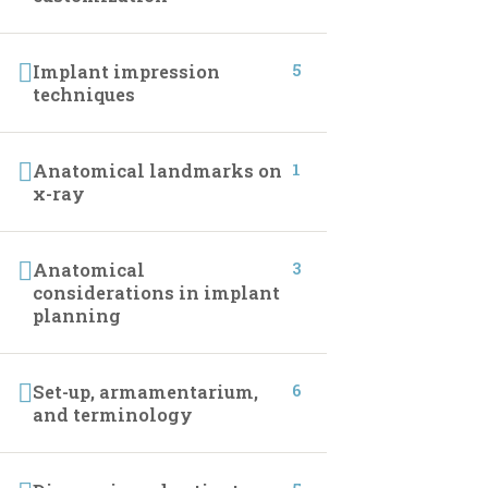
CONTACT INFO
5
Implant impression
techniques
01027233322
01027233322
1
Anatomical landmarks on
x-ray
19 Samir Abdelraoof, Makram Ebeid, Nasr City,
Cairo, Egypt.
3
Anatomical
considerations in implant
Info@implantleaguecourses.com
planning
6
Set-up, armamentarium,
and terminology