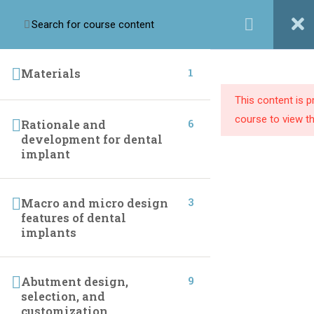
Login / Register
1
Materials
This content is 
Implant league training center we are passionate about
course to view th
6
Rationale and
providing dental professionals with the knowledge and
development for dental
resources they need to build successful practices.
implant
3
Macro and micro design
LINKS
features of dental
implants
Home
One To One Course
Online Courses
Instructor
9
Abutment design,
selection, and
Live Courses
Contact Us
customization