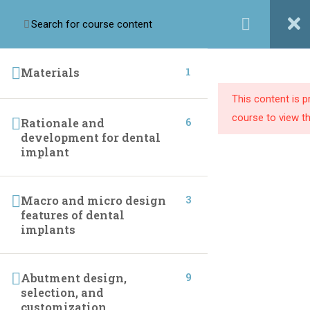
Login / Register
1
Materials
This content is 
Implant league training center we are passionate about
course to view th
6
Rationale and
providing dental professionals with the knowledge and
development for dental
resources they need to build successful practices.
implant
3
Macro and micro design
LINKS
features of dental
implants
Home
One To One Course
Online Courses
Instructor
9
Abutment design,
selection, and
Live Courses
Contact Us
customization