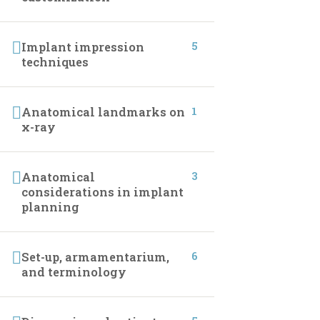
CONTACT INFO
5
Implant impression
techniques
01027233322
01027233322
1
Anatomical landmarks on
x-ray
19 Samir Abdelraoof, Makram Ebeid, Nasr City,
Cairo, Egypt.
3
Anatomical
considerations in implant
Info@implantleaguecourses.com
planning
6
Set-up, armamentarium,
and terminology