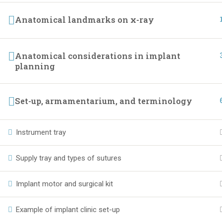
Anatomical landmarks on x-ray
Anatomical considerations in implant
planning
Set-up, armamentarium, and terminology
Instrument tray
Supply tray and types of sutures
Implant motor and surgical kit
Example of implant clinic set-up