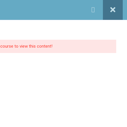
Login / Register
ONTACT INFO
01027233322
tructor
Blog
FAQs
Contact Us
01027233322
 course to view this content!
19 Samir Abdelraoof, Makram Ebeid, Nasr
City, Cairo, Egypt.
Info@implantleaguecourses.com