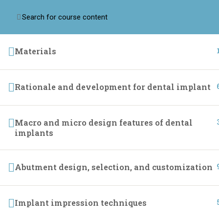
Materials
Home
Online Cour
Implant league training center we are passionate
about providing dental professionals with the
Rationale and development for dental implant
knowledge and resources they need to build
successful practices.
Macro and micro design features of dental
implants
Abutment design, selection, and customization
Implant impression techniques