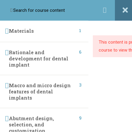
Login / Register
1
Materials
This content is 
Implant league training center we are passionate about
course to view th
6
Rationale and
providing dental professionals with the knowledge and
development for dental
resources they need to build successful practices.
implant
3
Macro and micro design
LINKS
features of dental
implants
Home
One To One Course
Online Courses
Instructor
9
Abutment design,
selection, and
Live Courses
Contact Us
customization