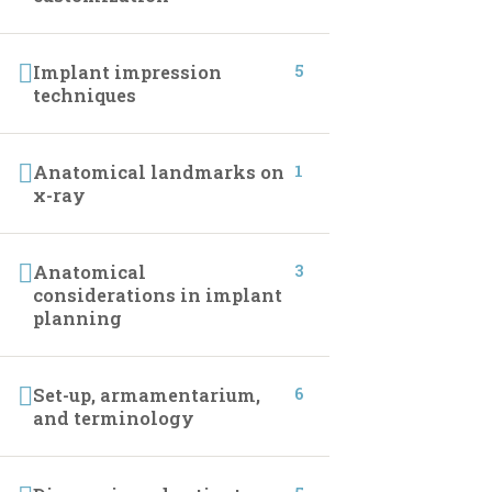
CONTACT INFO
5
Implant impression
techniques
01027233322
01027233322
1
Anatomical landmarks on
x-ray
19 Samir Abdelraoof, Makram Ebeid, Nasr City,
Cairo, Egypt.
3
Anatomical
considerations in implant
Info@implantleaguecourses.com
planning
6
Set-up, armamentarium,
and terminology