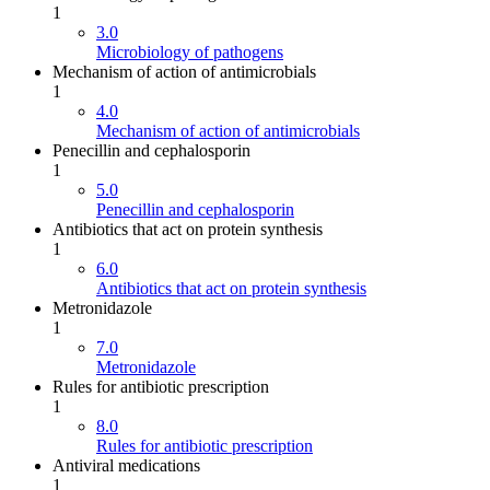
1
3.0
Microbiology of pathogens
Mechanism of action of antimicrobials
1
4.0
Mechanism of action of antimicrobials
Penecillin and cephalosporin
1
5.0
Penecillin and cephalosporin
Antibiotics that act on protein synthesis
1
6.0
Antibiotics that act on protein synthesis
Metronidazole
1
7.0
Metronidazole
Rules for antibiotic prescription
1
8.0
Rules for antibiotic prescription
Antiviral medications
1