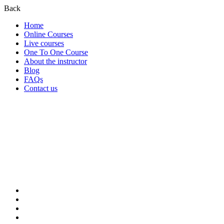
Back
Home
Online Courses
Live courses
One To One Course
About the instructor
Blog
FAQs
Contact us