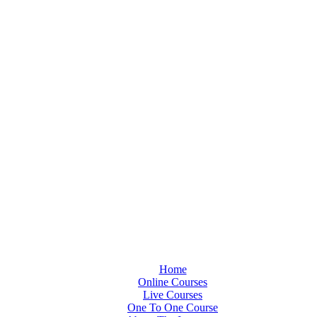
Home
Online Courses
Live Courses
One To One Course