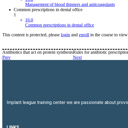
Management of blood thinners and anticoagulants
Common prescriptions in dental office
1
16.0
Common prescriptions in dental office
This content is protected, please
login
and
enroll
in the course to view 
Antibiotics that act on protein synthesis
Rules for antibiotic prescriptio
Prev
Next
Implant league training center we are passionate about prov
LINKS