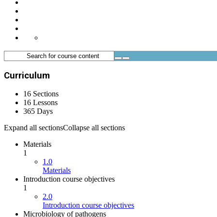
Curriculum
16 Sections
16 Lessons
365 Days
Expand all sections
Collapse all sections
Materials
1
1.0
Materials
Introduction course objectives
1
2.0
Introduction course objectives
Microbiology of pathogens