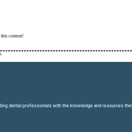
this content!
n
iding dental professionals with the knowledge and resources they