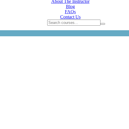
About The Instructor
Blog
FAQs
Contact Us