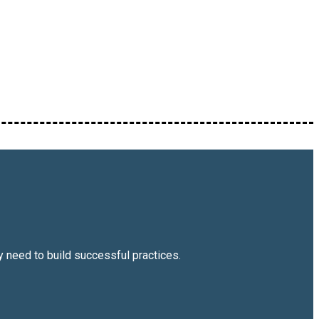
 need to build successful practices.