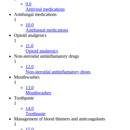
9.0
Antiviral medications
Antifungal medications
1
10.0
Antifungal medications
Opioid analgesics
1
11.0
Opioid analgesics
Non-steroidal antiinflamatory drugs
1
12.0
Non-steroidal antiinflamatory drugs
Mouthwashes
1
13.0
Mouthwashes
Toothpaste
1
14.0
Toothpaste
Management of blood thinners and anticoagulants
1
15.0