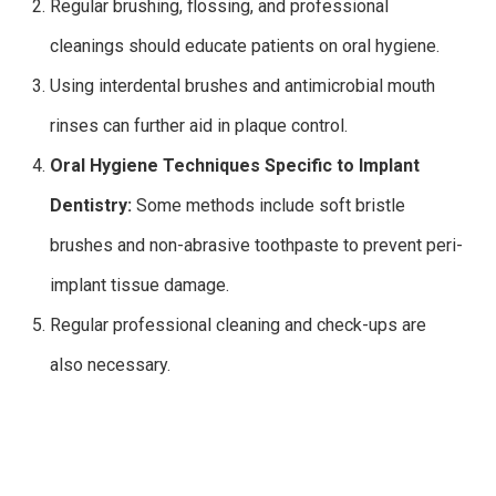
Regular brushing, flossing, and professional
cleanings should educate patients on oral hygiene.
Using interdental brushes and antimicrobial mouth
rinses can further aid in plaque control.
Oral Hygiene Techniques Specific to Implant
Dentistry:
Some methods include soft bristle
brushes and non-abrasive toothpaste to prevent peri-
implant tissue damage.
Regular professional cleaning and check-ups are
also necessary.