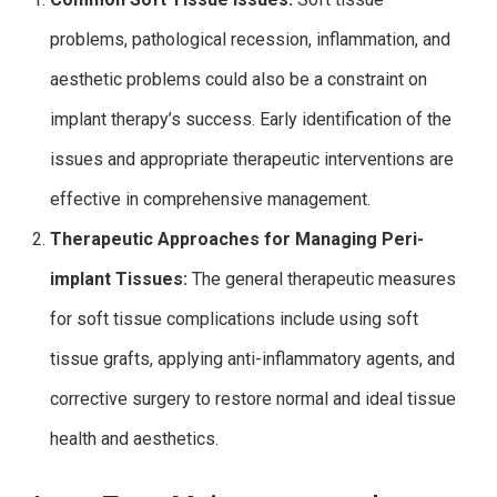
problems, pathological recession, inflammation, and
aesthetic problems could also be a constraint on
implant therapy’s success.
Early identification of the
issues and appropriate therapeutic interventions are
effective in comprehensive management.
Therapeutic Approaches for Managing Peri-
implant Tissues:
The general therapeutic measures
for soft tissue complications include using soft
tissue grafts, applying anti-inflammatory agents, and
corrective surgery to restore normal and ideal tissue
health and aesthetics.