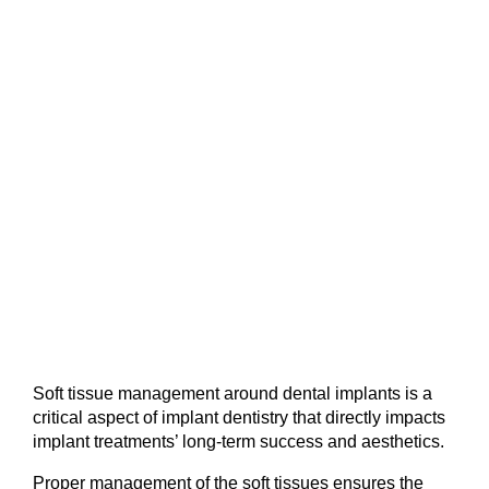
Soft tissue management around dental implants is a 
critical aspect of implant dentistry that directly impacts 
implant treatments’ long-term success and aesthetics.
Proper management of the soft tissues ensures the