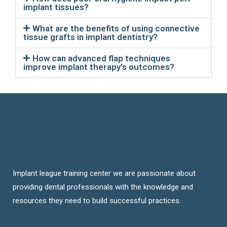
implant tissues?
What are the benefits of using connective
tissue grafts in implant dentistry?
How can advanced flap techniques
improve implant therapy's outcomes?
Implant league training center we are passionate about
providing dental professionals with the knowledge and
resources they need to build successful practices.