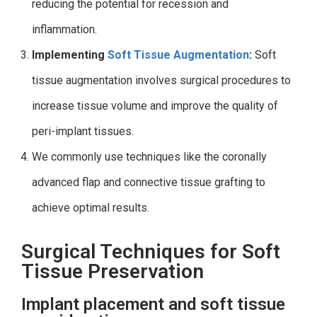
reducing the potential for recession and
inflammation.
Implementing
Soft Tissue Augmentation
:
Soft
tissue augmentation involves surgical procedures to
increase tissue volume and improve the quality of
peri-implant tissues.
We commonly use techniques like the coronally
advanced flap and connective tissue grafting to
achieve optimal results.
Surgical Techniques for Soft
Tissue Preservation
Implant placement and soft tissue