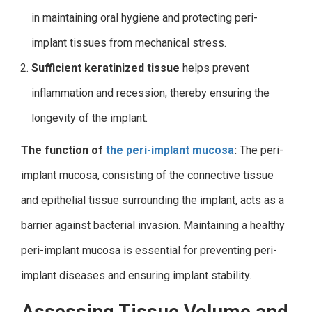
in maintaining oral hygiene and protecting peri-
implant tissues from mechanical stress.
Sufficient keratinized tissue
helps prevent
inflammation and recession, thereby ensuring the
longevity of the implant.
The function of
the peri-implant mucosa
:
The peri-
implant mucosa, consisting of the connective tissue
and epithelial tissue surrounding the implant, acts as a
barrier against bacterial invasion. Maintaining a healthy
peri-implant mucosa is essential for preventing peri-
implant diseases and ensuring implant stability.
Assessing Tissue Volume and