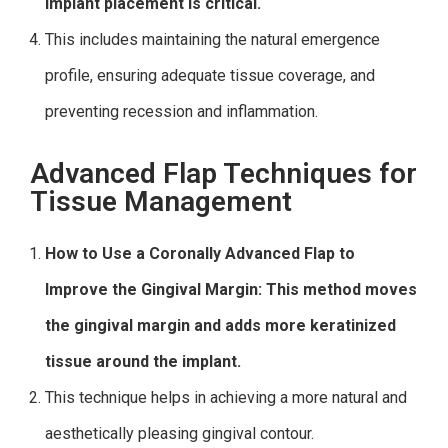
implant placement is critical.
This includes maintaining the natural emergence
profile, ensuring adequate tissue coverage, and
preventing recession and inflammation.
Advanced Flap Techniques for
Tissue Management
How to Use a Coronally Advanced Flap to
Improve the Gingival Margin: This method moves
the gingival margin and adds more keratinized
tissue around the implant.
This technique helps in achieving a more natural and
aesthetically pleasing gingival contour.