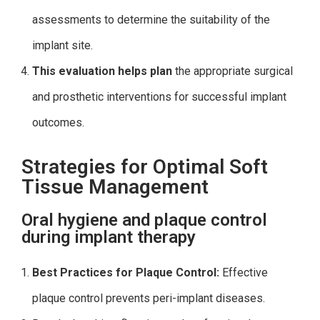
assessments to determine the suitability of the
implant site.
This evaluation helps plan
the appropriate surgical
and prosthetic interventions for successful implant
outcomes.
Strategies for Optimal Soft
Tissue Management
Oral hygiene and plaque control
during implant therapy
Best Practices for Plaque Control:
Effective
plaque control prevents peri-implant diseases.