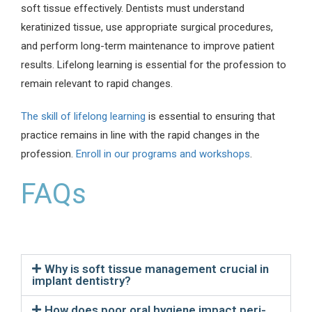
soft tissue effectively. Dentists must understand
keratinized tissue, use appropriate surgical procedures,
and perform long-term maintenance to improve patient
results. Lifelong learning is essential for the profession to
remain relevant to rapid changes.
The skill of lifelong learning
is essential to ensuring that
practice remains in line with the rapid changes in the
profession.
Enroll in our programs and workshops
.
FAQs
Why is soft tissue management crucial in
implant dentistry?
How does poor oral hygiene impact peri-