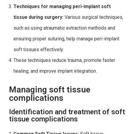
Techniques for managing peri-implant soft
tissue during surgery:
Various surgical techniques,
such as using atraumatic extraction methods and
ensuring proper suturing, help manage peri-implant
soft tissues effectively.
These techniques reduce trauma, promote faster
healing, and improve implant integration.
Managing soft tissue
complications
Identification and treatment of soft
tissue complications
Common Soft Tissue Issues:
Soft tissue