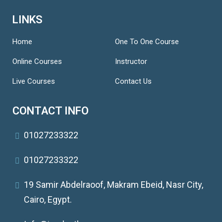
LINKS
Home
One To One Course
Online Courses
Instructor
Live Courses
Contact Us
CONTACT INFO
01027233322
01027233322
19 Samir Abdelraoof, Makram Ebeid, Nasr City,
Cairo, Egypt.