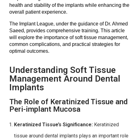
health and stability of the implants while enhancing the
overall patient experience.
The Implant League, under the guidance of Dr. Ahmed 
Saeed, provides comprehensive training. This article 
will explore the importance of soft tissue management, 
common complications, and practical strategies for 
optimal outcomes.
Understanding Soft Tissue
Management Around Dental
Implants
The Role of Keratinized Tissue and
Peri-implant Mucosa
Keratinized Tissue’s Significance:
Keratinized
tissue around dental implants plays an important role