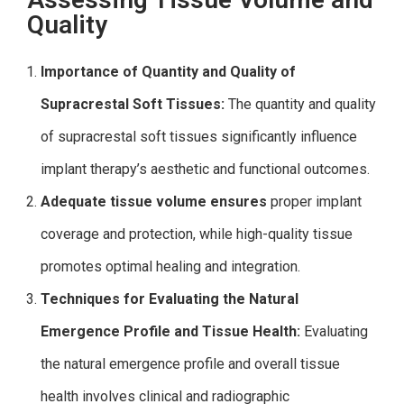
Quality
Importance of Quantity and Quality of
Supracrestal Soft Tissues:
The quantity and quality
of supracrestal soft tissues significantly influence
implant therapy’s aesthetic and functional outcomes.
Adequate tissue volume ensures
proper implant
coverage and protection, while high-quality tissue
promotes optimal healing and integration.
Techniques for Evaluating the Natural
Emergence Profile and Tissue Health:
Evaluating
the natural emergence profile and overall tissue
health involves clinical and radiographic