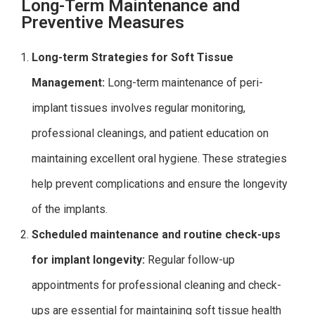
Long-Term Maintenance and
Preventive Measures
Long-term Strategies for Soft Tissue
Management:
Long-term maintenance of peri-
implant tissues involves regular monitoring,
professional cleanings, and patient education on
maintaining excellent oral hygiene. These strategies
help prevent complications and ensure the longevity
of the implants.
Scheduled maintenance and routine check-ups
for implant longevity:
Regular follow-up
appointments for professional cleaning and check-
ups are essential for maintaining soft tissue health