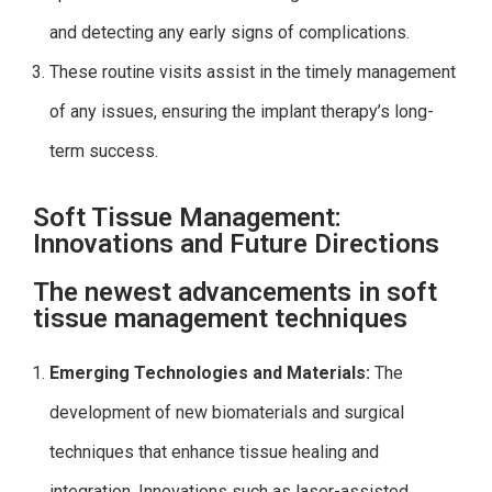
and detecting any early signs of complications.
These routine visits assist in the timely management
of any issues, ensuring the implant therapy’s long-
term success.
Soft Tissue Management:
Innovations and Future Directions
The newest advancements in soft
tissue management techniques
Emerging Technologies and Materials:
The
development of new biomaterials and surgical
techniques that enhance tissue healing and
integration. Innovations such as laser-assisted