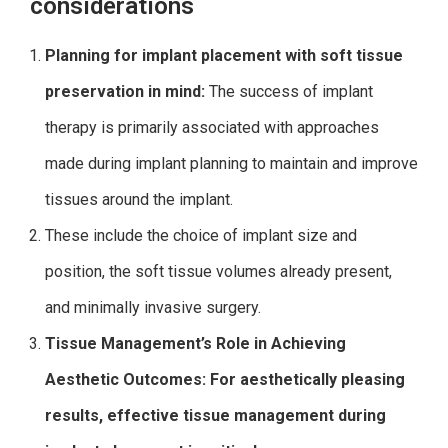
considerations
Planning for implant placement with soft tissue
preservation in mind:
The success of implant
therapy is primarily associated with approaches
made during implant planning to maintain and improve
tissues around the implant.
These include the choice of implant size and
position, the soft tissue volumes already present,
and minimally invasive surgery.
Tissue Management’s Role in Achieving
Aesthetic Outcomes: For aesthetically pleasing
results, effective tissue management during