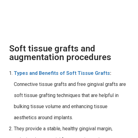
Soft tissue grafts and
augmentation procedures
Types and Benefits of Soft Tissue Grafts
:
Connective tissue grafts and free gingival grafts are
soft tissue grafting techniques that are helpful in
bulking tissue volume and enhancing tissue
aesthetics around implants.
They provide a stable, healthy gingival margin,