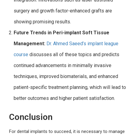
surgery and growth factor-enhanced grafts are
showing promising results.
Future Trends in Peri-implant Soft Tissue
Management:
Dr. Ahmed Saeed’s implant league
course
discusses all of these topics and predicts
continued advancements in minimally invasive
techniques, improved biomaterials, and enhanced
patient-specific treatment planning, which will lead to
better outcomes and higher patient satisfaction.
Conclusion
For dental implants to succeed, it is necessary to manage