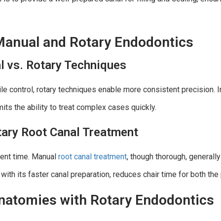
Manual and Rotary Endodontics
l vs. Rotary Techniques
ile control, rotary techniques enable more consistent precision. 
its the ability to treat complex cases quickly.
tary Root Canal Treatment
ment time. Manual
root canal treatment
, though thorough, generall
 with its faster canal preparation, reduces chair time for both the 
natomies with Rotary Endodontics