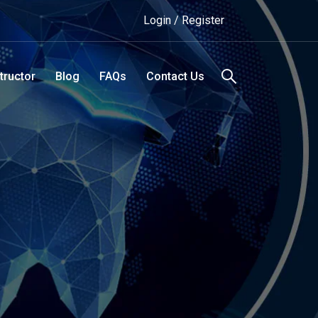
Login / Register
tructor
Blog
FAQs
Contact Us