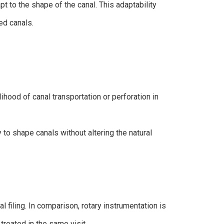
t to the shape of the canal. This adaptability
ed canals.
lihood of canal transportation or perforation in
ty to shape canals without altering the natural
filing. In comparison, rotary instrumentation is
treated in the same visit.