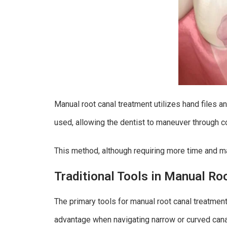
Manual root canal treatment utilizes hand files an
used, allowing the dentist to maneuver through 
This method, although requiring more time and man
Traditional Tools in Manual Ro
The primary tools for manual root canal treatment
advantage when navigating narrow or curved cana