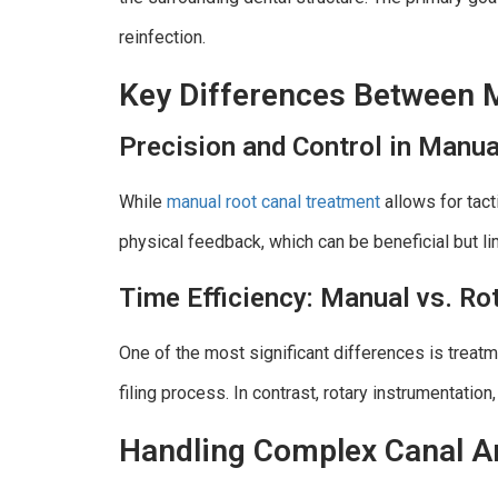
reinfection.
Key Differences Between 
Precision and Control in Manua
While
manual root canal treatment
allows for tact
physical feedback, which can be beneficial but lim
Time Efficiency: Manual vs. Ro
One of the most significant differences is treat
filing process. In contrast, rotary instrumentation,
Handling Complex Canal A