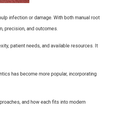
 pulp infection or damage. With both manual root
on, precision, and outcomes.
ty, patient needs, and available resources. It
dontics has become more popular, incorporating
approaches, and how each fits into modern