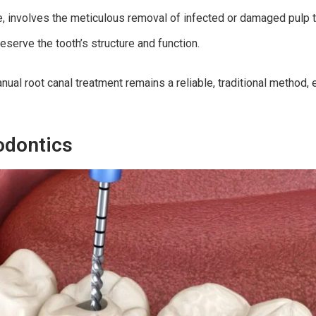
, involves the meticulous removal of infected or damaged pulp ti
eserve the tooth’s structure and function.
ual root canal treatment remains a reliable, traditional method, 
odontics