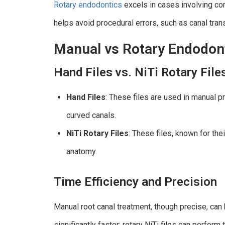
Rotary endodontics
excels in cases involving com
helps avoid procedural errors, such as canal tran
Manual vs Rotary Endodon
Hand Files vs. NiTi Rotary File
Hand Files
: These files are used in manual pr
curved canals.
NiTi Rotary Files
: These files, known for thei
anatomy.
Time Efficiency and Precision
Manual root canal treatment, though precise, can
significantly faster; rotary NiTi files can perfor