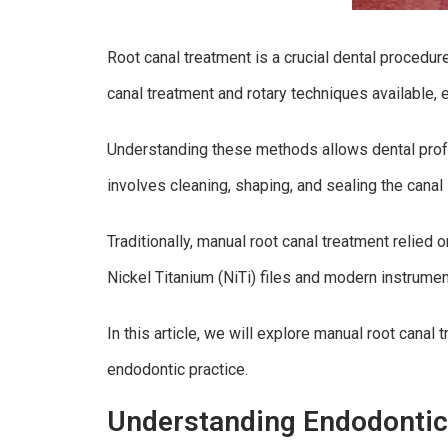
Root canal treatment is a crucial dental procedur
canal treatment and rotary techniques available,
Understanding these methods allows dental profe
involves cleaning, shaping, and sealing the canal 
Traditionally, manual root canal treatment relied
Nickel Titanium (NiTi) files and modern instrumen
In this article, we will explore manual root cana
endodontic practice.
Understanding Endodontic