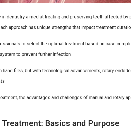
e in dentistry aimed at treating and preserving teeth affected by
 each approach has unique strengths that impact treatment durati
ssionals to select the optimal treatment based on case complexi
system to prevent further infection.
 on hand files, but with technological advancements, rotary endo
ts.
l treatment, the advantages and challenges of manual and rotary 
 Treatment: Basics and Purpose