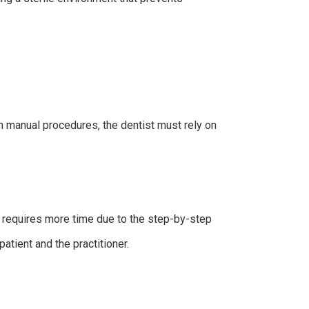
In manual procedures, the dentist must rely on
y requires more time due to the step-by-step
patient and the practitioner.