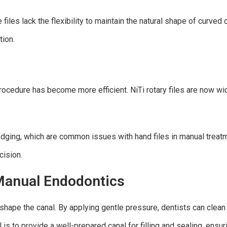
files lack the flexibility to maintain the natural shape of curve
tion.
rocedure has become more efficient. NiTi rotary files are now widel
ledging, which are common issues with hand files in manual treat
cision.
 Manual Endodontics
 shape the canal. By applying gentle pressure, dentists can clea
 is to provide a well-prepared canal for filling and sealing, ensu