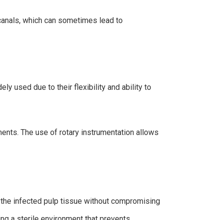
d canals, which can sometimes lead to
y used due to their flexibility and ability to
ments. The use of rotary instrumentation allows
n the infected pulp tissue without compromising
ring a sterile environment that prevents