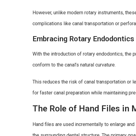
However, unlike modern rotary instruments, these 
complications like canal transportation or perfora
Embracing Rotary Endodontics
With the introduction of rotary endodontics, the p
conform to the canal’s natural curvature.
This reduces the risk of canal transportation or 
for faster canal preparation while maintaining pre
The Role of Hand Files in
Hand files are used incrementally to enlarge and
the surrounding dental structure. The primary goal