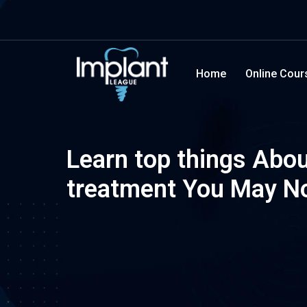
Home
Online Cour
Learn top things Abou
treatment You May N