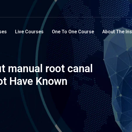
ses
Live Courses
One To One Course
About The Ins
t manual root canal
ot Have Known