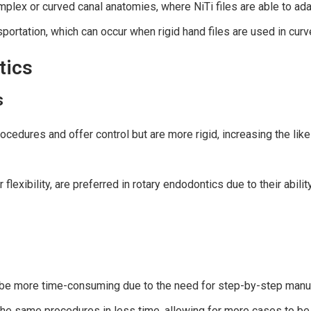
plex or curved canal anatomies, where NiTi files are able to adap
sportation, which can occur when rigid hand files are used in curv
tics
s
ocedures and offer control but are more rigid, increasing the like
r flexibility, are preferred in rotary endodontics due to their abili
 be more time-consuming due to the need for step-by-step manual 
m the same procedures in less time, allowing for more cases to be 