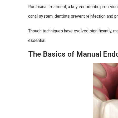
Root canal treatment, a key endodontic procedure
canal system, dentists prevent reinfection and pr
Though techniques have evolved significantly, man
essential.
The Basics of Manual End