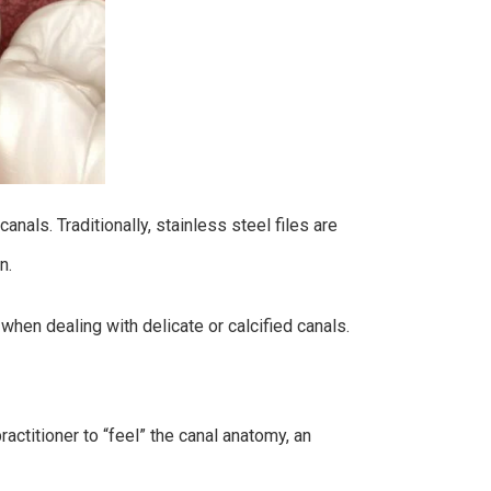
nals. Traditionally, stainless steel files are
on.
when dealing with delicate or calcified canals.
actitioner to “feel” the canal anatomy, an