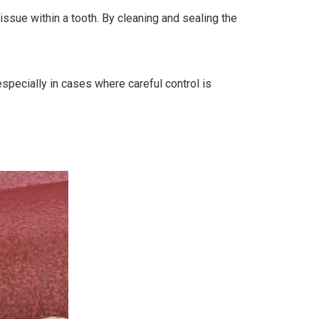
ssue within a tooth. By cleaning and sealing the
especially in cases where careful control is