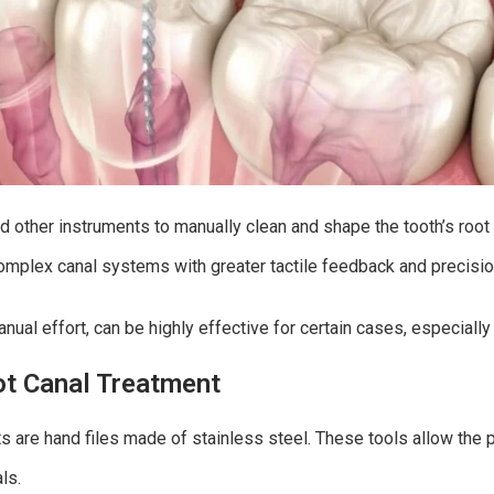
d other instruments to manually clean and shape the tooth’s root ca
complex canal systems with greater tactile feedback and precisi
ual effort, can be highly effective for certain cases, especially 
ot Canal Treatment
s are hand files made of stainless steel. These tools allow the pr
ls.